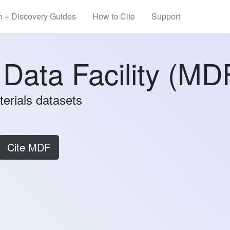
h + Discovery Guides
How to Cite
Support
 Data Facility (MD
terials datasets
Cite MDF