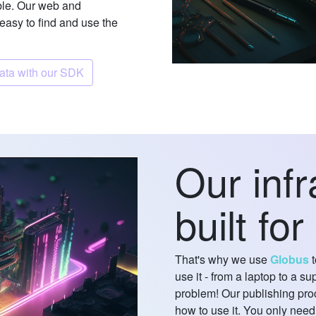
le. Our web and
 easy to find and use the
Discover data with our SDK
Our infr
built for
That's why we use
Globus
t
use it - from a laptop to a 
problem! Our publishing pro
how to use it. You only need 