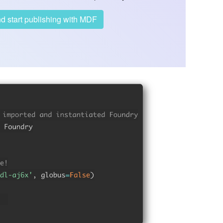
account and start publishing with MDF