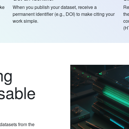
ake
When you publish your dataset, receive a
Re
permanent identifier (e.g., DOI) to make citing your
th
work simple.
co
(H
ng
sable
 datasets from the