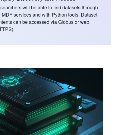
searchers will be able to find datasets through
e MDF services and with Python tools. Dataset
ntents can be accessed via Globus or web
TTPS).