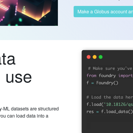
Make a Globus 
ata
o use
-ML datasets are structured
you can load data into a