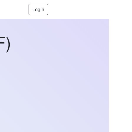
Login
F)