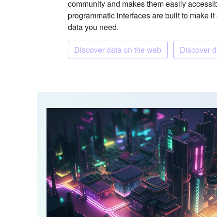
community and makes them easily accessib
programmatic interfaces are built to make it
data you need.
Discover data on the web