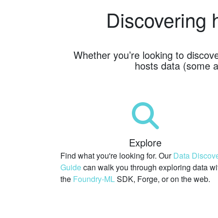
Discovering 
Whether you’re looking to discov
hosts data (some a
Explore
Find what you're looking for. Our
Data Discov
Guide
can walk you through exploring data wi
the
Foundry-ML
SDK,
Forge, or on the web.