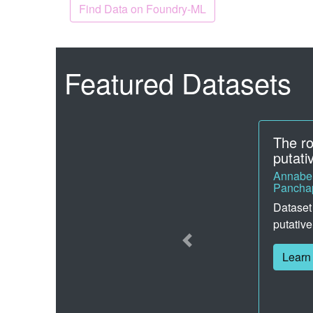
Find Data on Foundry-ML
Featured Datasets
PhotoD
Axelrod
Here you
photoac
property
Learn
Previous