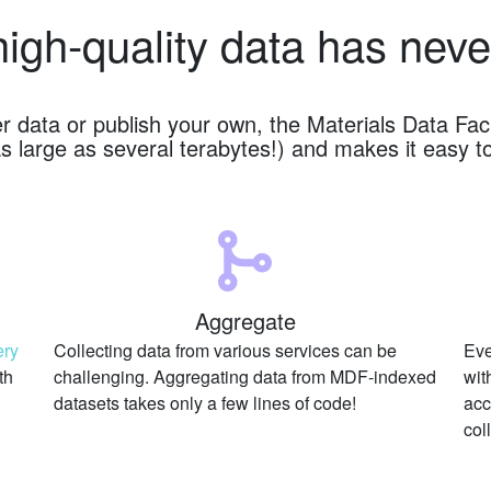
high-quality data has neve
er data or publish your own, the Materials Data Fa
s large as several terabytes!) and makes it easy t
Aggregate
ery
Collecting data from various services can be
Eve
th
challenging. Aggregating data from MDF-indexed
wit
datasets takes only a few lines of code!
acc
col