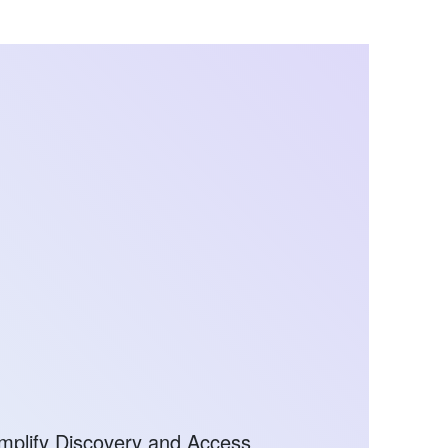
mplify Discovery and Access