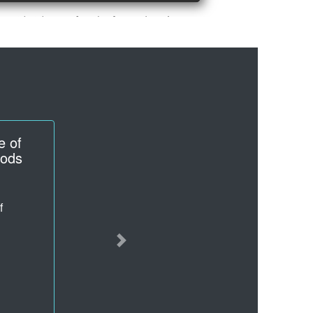
ugs
hemical
Next