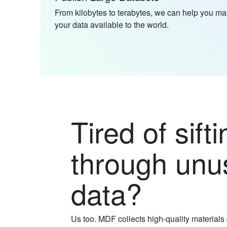
From kilobytes to terabytes, we can help you m
your data available to the world.
Tired of sifti
through unu
data?
Us too. MDF collects high-quality materials