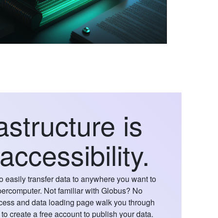
astructure is
 accessibility.
o easily transfer data to anywhere you want to
supercomputer. Not familiar with Globus? No
cess and data loading page walk you through
to create a free account to publish your data.