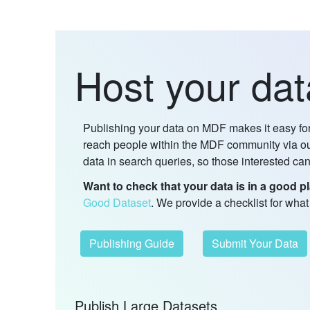
Host your da
Publishing your data on MDF makes it easy for 
reach people within the MDF community via our
data in search queries, so those interested can
Want to check that your data is in a good pl
Good Dataset
. We provide a checklist for wha
Publishing Guide
Submit Your Data
Publish Large Datasets