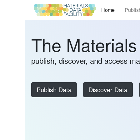
(current)
Home
Publis
The Materials
publish, discover, and access ma
Publish Data
Discover Data