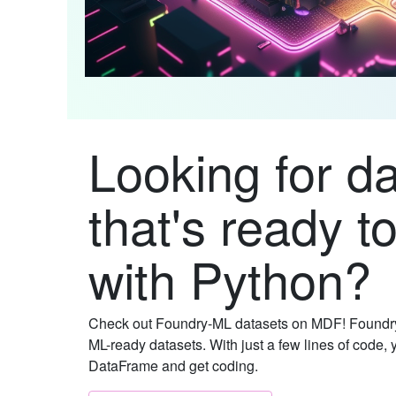
Looking for d
that's ready t
with Python?
Check out Foundry-ML datasets on MDF! Foundry
ML-ready datasets. With just a few lines of code, 
DataFrame and get coding.