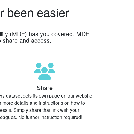
r been easier
cility (MDF) has you covered. MDF
o share and access.
Share
ry dataset gets its own page on our website
h more details and instructions on how to
ess it. Simply share that link with your
leagues. No further instruction required!