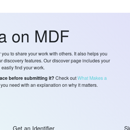
ta on MDF
you to share your work with others. It also helps you
 discovery features. Our discover page includes your
 easily find your work.
ace before submitting it?
Check out
What Makes a
t you need with an explanation on why it matters.
Get an Identifier
Si