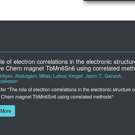
ock: Docking scores and poses of photoactive dr
, Simon; Shakhnovich, Eugene; Gomez-Bombarelli, Rafael
 can find the docking data from our paper, "Virtual screening of
tive drugs using computational docking and machine-learned c
 prediction". If you use this data, please cite our work.
 More